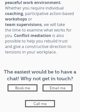
peaceful work environment
.
Whether you require individual
coaching
, participative action-based
workshops
or
team
supervisions
, we will take
the time to examine what works for
you.
Conflict mediation
is also
possible to help you rebuild trust
and give a constructive direction to
tensions in your workplace.
The easiest would be to have a
chat! Why not get in touch?
Book me
Email me
Call me