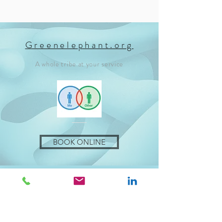
Greenelephant.org
A whole tribe at your service
BOOK ONLINE
Let's talk about you!
To be useful all interventions are
tailor-