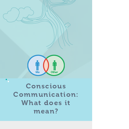
Conscious
Communication:
What does it
mean?