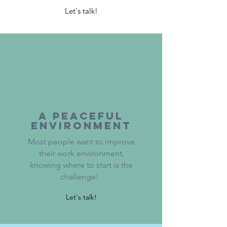
Let's talk!
a peaceful
Environment
Most people want to improve
their work environment,
knowing where to start is the
challenge!
Let's talk!