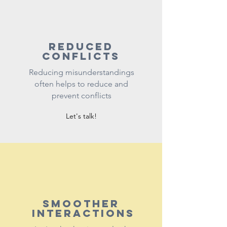
reduced
conflicts
Reducing misunderstandings
often helps to reduce and
prevent conflicts
Let's talk!
Smoother
interactions