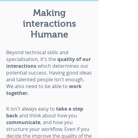
Making
interactions
Humane
Beyond technical skills and
specialisation, it's the
quality of our
interactions
which determines our
potential success. Having good ideas
and talented people isn't enough.
We also need to be able to
work
together.
It isn't always easy to
take a step
back
and think about how you
communicate
, and how you
structure your workflow. Even if you
decide the improve the quality of the