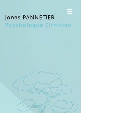
Jonas PANNETIER
Psychologue Clinicien