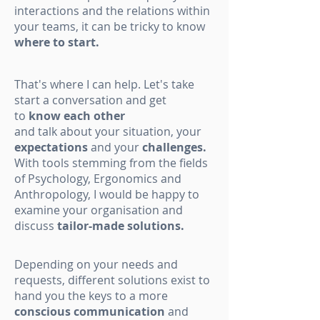
interactions and the relations within
your teams, it can be tricky to know
where to start.
That's where I can help. Let's take
start a conversation and get
to
know each other
and talk about your situation, your
expectations
and your
challenges.
With tools stemming from the fields
of Psychology, Ergonomics and
Anthropology, I would be happy to
examine your organisation and
discuss
tailor-made solutions.
Depending on your needs and
requests, different solutions exist to
hand you the keys to a more
conscious communication
and