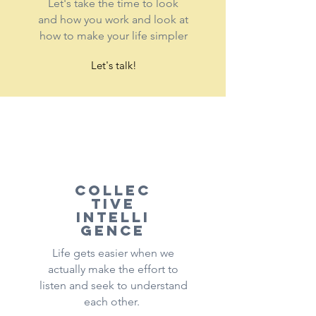
Let's take the time to look
and how you work and look at
how to make your life simpler
Let's talk!
Collec
tive
intelli
gence
Life gets easier when we
actually make the effort to
listen and seek to understand
each other.